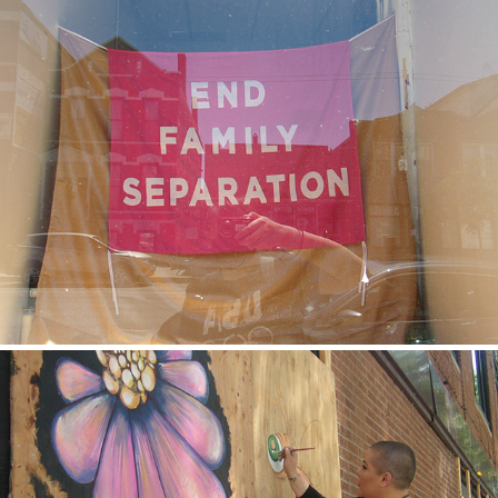
Itzel
2020