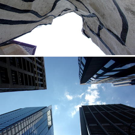
2020
Efren
2020