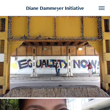
Diane Dammeyer Initiative
Adriana
2020