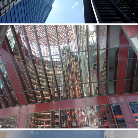
Ernesto
2020