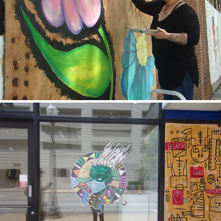
Marestela
2020
Jimena
2020