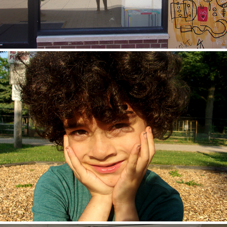
Zuli
2020