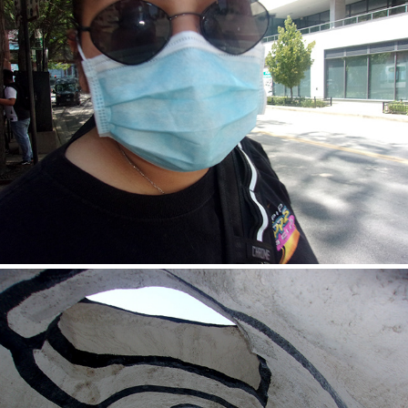
Alondra
2020
Angel