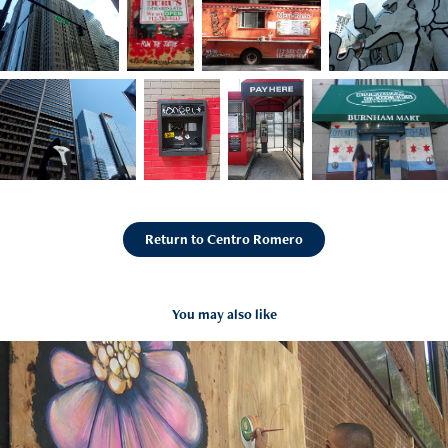
Return to Centro Romero
You may also like