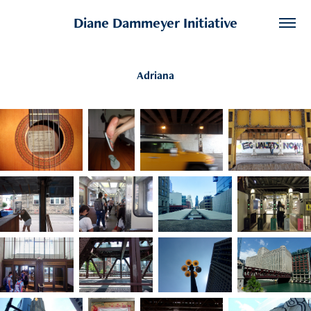
Diane Dammeyer Initiative
Adriana