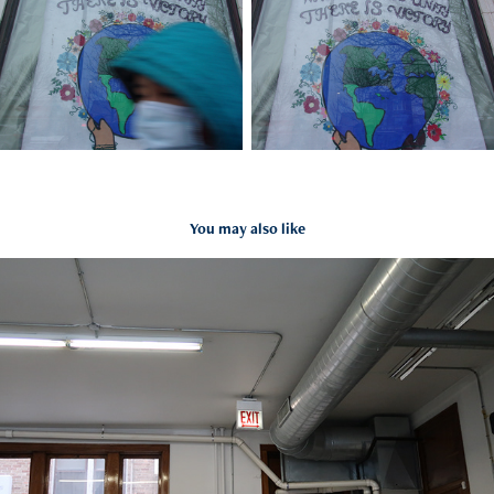
You may also like
Darwin Castro
2022