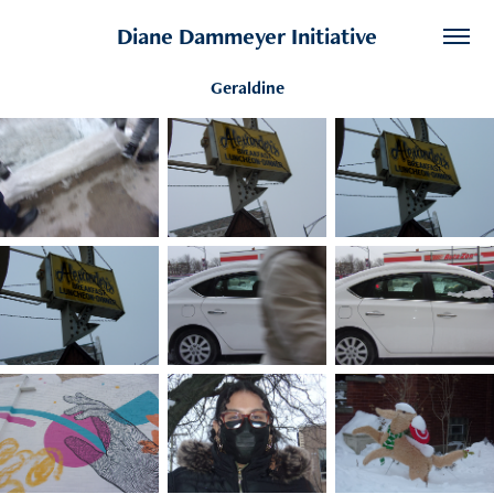
Diane Dammeyer Initiative
Geraldine